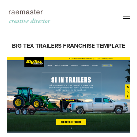
BIG TEX TRAILERS FRANCHISE TEMPLATE